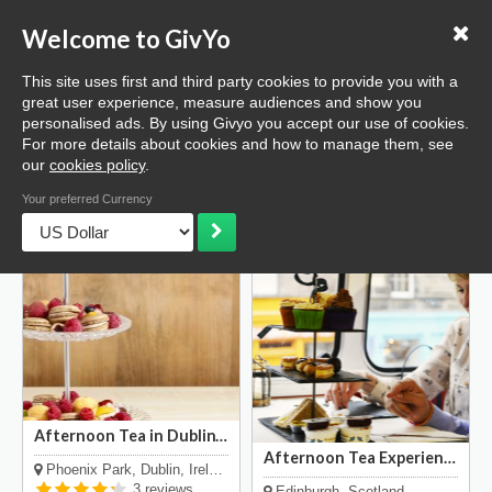
Love GivYo
List your business
Welcome to GivYo
Selling: How it works
This site uses first and third party cookies to provide you with a
Home
Dining
Afternoon Tea
great user experience, measure audiences and show you
personalised ads. By using Givyo you accept our use of cookies.
List
Map
For more details about cookies and how to manage them, see
our
cookies policy
.
High Tea & Afternoon Tea
Your preferred Currency
Afternoon Tea in Dublin's Phoenix Park
Enjoy a delightfully prepared
Afternoon Tea Experience
Phoenix Park, Dublin, Ireland
and served afternoon tea in
Unique dining experience
3 reviews
Edinburgh, Scotland