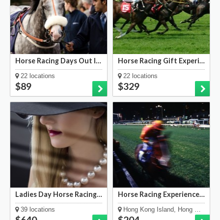
Horse Racing Days Out Ireland
Horse Racing Gift Experience with Stayover Ireland
Buy a friend or loved one a
This horse racing break in
22 locations
22 locations
prefect Horse Racing gift with
Ireland is a fantastic horse
$89
$329
a horse racing day out in
racing gift to give, you can
Ireland. They will receive a
select any Irish racecourse to
horse racing gift card that can
enjoy the experience. Also
be used at all 24 Irish
included is a 4 or 5 star hotel
racecourses.
with breakfast and premium
horse racing tickets.
Ladies Day Horse Racing Break Gift Voucher
Horse Racing Experience Day at Happy Valley Racecourse
Ladies Day Tickets to the
· Horse Racing Hong Kong
39 locations
Hong Kong Island, Hong Kong
race meeting of their choice*,
Pack with HK$30 Betting
$640
$204