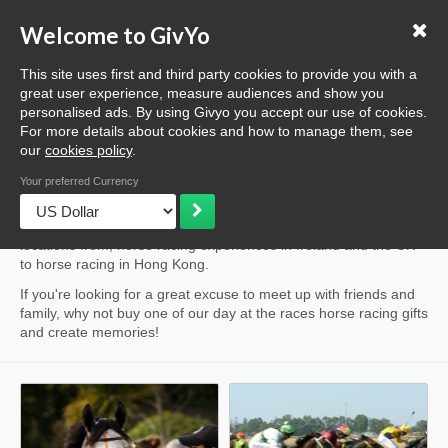
Love GivYo
List your business
Welcome to GivYo
Selling: How it works
This site uses first and third party cookies to provide you with a
Home
Experiences
Sports
Horse Racing
great user experience, measure audiences and show you
personalised ads. By using Givyo you accept our use of cookies.
List
Map
For more details about cookies and how to manage them, see
our
cookies policy
.
Horse Racing Experiences
Your preferred Currency
We have horse racing experiences throughout the world with
horse racing gift vouchers to suit all budgets and in fantastic
locations from, horse racing experiences in Ireland and the UK
to horse racing in Hong Kong.
If you're looking for a great excuse to meet up with friends and
family, why not buy one of our day at the races horse racing gifts
and create memories!