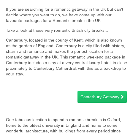
If you are searching for a romantic getaway in the UK but can't
decide where you want to go, we have come up with our
favourite packages for a Romantic break in the UK.
Take a look at these very romantic British city breaks...
Canterbury, located in the county of Kent, which is also known
as the garden of England. Canterbury is a city filled with history,
charm and romance and makes the perfect location for a
romantic getaway in the UK. This romantic weekend package in
Canterbury includes a stay at a very central luxury hotel, in close
proximately to Canterbury Catherdral, with this as a backdrop to
your stay.
Canterbury Getaway
One fabulous location to spend a romantic break in is Oxford,
home to the oldest university in England and home to some
wonderful architecture, with buildings from every period since