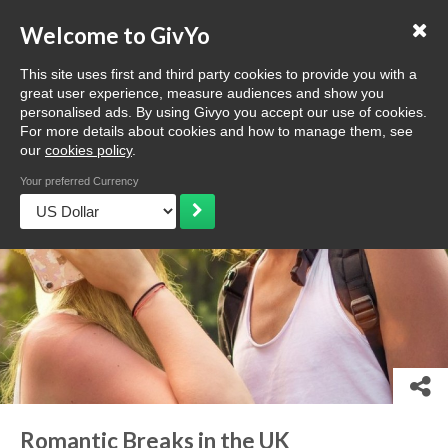
Love GivYo
List your business
Welcome to GivYo
Selling: How it works
This site uses first and third party cookies to provide you with a
Home
Discover
Browse
Ideas & more
Romantic Breaks 
great user experience, measure audiences and show you
personalised ads. By using Givyo you accept our use of cookies.
For more details about cookies and how to manage them, see
our
cookies policy
.
Your preferred Currency
Romantic Breaks in the UK