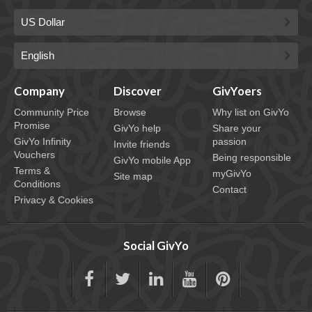
Company
Discover
GivYoers
Community Price
Browse
Why list on GivYo
Promise
GivYo help
Share your
GivYo Infinity
passion
Invite friends
Vouchers
Being responsible
GivYo mobile App
Terms &
myGivYo
Site map
Conditions
Contact
Privacy & Cookies
Social GivYo