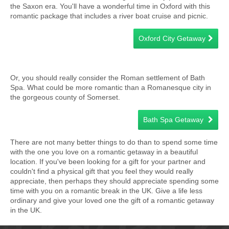
the Saxon era. You'll have a wonderful time in Oxford with this
romantic package that includes a river boat cruise and picnic.
Oxford City Getaway
Or, you should really consider the Roman settlement of Bath
Spa. What could be more romantic than a Romanesque city in
the gorgeous county of Somerset.
Bath Spa Getaway
There are not many better things to do than to spend some time
with the one you love on a romantic getaway in a beautiful
location. If you've been looking for a gift for your partner and
couldn't find a physical gift that you feel they would really
appreciate, then perhaps they should appreciate spending some
time with you on a romantic break in the UK. Give a life less
ordinary and give your loved one the gift of a romantic getaway
in the UK.