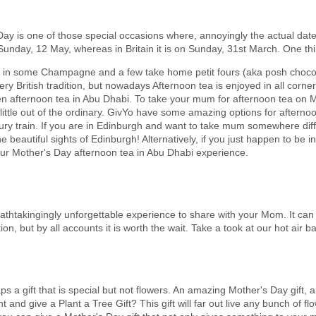
ay is one of those special occasions where, annoyingly the actual da
unday, 12 May, whereas in Britain it is on Sunday, 31st March. One thing
ow in some Champagne and a few take home petit fours (aka posh chocol
ry British tradition, but nowadays Afternoon tea is enjoyed in all corner
even afternoon tea in Abu Dhabi. To take your mum for afternoon tea on M
ittle out of the ordinary. GivYo have some amazing options for afternoo
ury train. If you are in Edinburgh and want to take mum somewhere dif
e beautiful sights of Edinburgh! Alternatively, if you just happen to be
our Mother's Day afternoon tea in Abu Dhabi experience.
breathtakingingly unforgettable experience to share with your Mom. It can 
on, but by all accounts it is worth the wait. Take a took at our hot air ba
s a gift that is special but not flowers. An amazing Mother's Day gift, alt
nd give a Plant a Tree Gift? This gift will far out live any bunch of flo