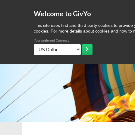
Welcome to GivYo
Home
Discover
Browse
Ideas & more
Ideas for Mother'
This site uses first and third party cookies to prov
cookies. For more details about cookies and how t
Your preferred Currency