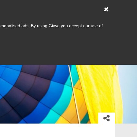
Dining
Help
Sign up
Log in
List your business
Gifts
ersonalised ads. By using Givyo you accept our use of