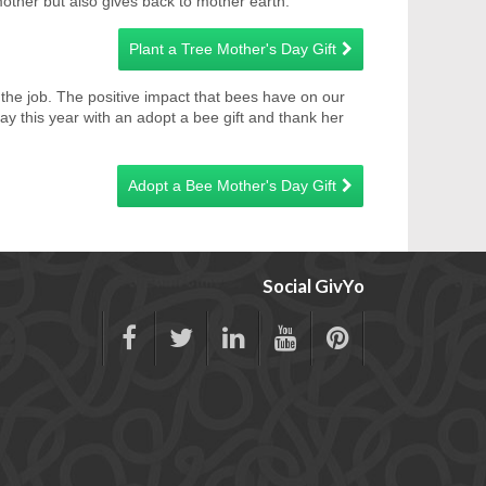
mother but also gives back to mother earth.
Plant a Tree Mother's Day Gift
do the job. The positive impact that bees have on our
 this year with an adopt a bee gift and thank her
Adopt a Bee Mother's Day Gift
Social GivYo