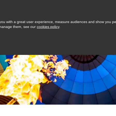
Love GivYo
Browse
Cart (0)
Selling: How it works
s Day
ide you with a great user experience, measure audiences and show you p
o manage them, see our
cookies policy
.