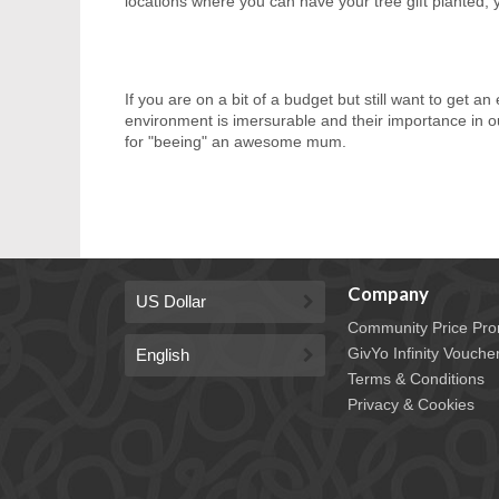
locations where you can have your tree gift planted, 
If you are on a bit of a budget but still want to get a
environment is imersurable and their importance in 
for "beeing" an awesome mum.
Company
Community Price Pro
GivYo Infinity Vouche
Terms & Conditions
Privacy & Cookies