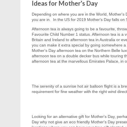
Ideas for Mother's Day
Depending on where you are in the World, Mother's D
you are in. In the US for 2019 Mother's Day falls on S
Afternoon tea is always going to be a favourite, thr
Favourite Child Number 1 status. Afternoon tea is a ve
Britain and Ireland to afternoon tea in Australia or 
you can make it extra special by going somewhere a l
Mother's Day afternoon tea on the Northern Belle lux
afternoon tea on a double decker bus while touring th
afternoon tea at the marvellous Emirates Palace, in 
The serenity of a sunrise hot air balloon flight is a 
requirement for fine weather with the right wind directi
Looking for an alternative gift for Mother's Day, perhap
Day why not give an eco friendly Mother's Day present a