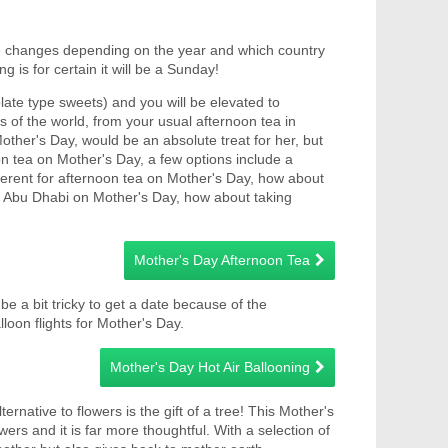
te changes depending on the year and which country
 is for certain it will be a Sunday!
ate type sweets) and you will be elevated to
s of the world, from your usual afternoon tea in
other's Day, would be an absolute treat for her, but
n tea on Mother's Day, a few options include a
ferent for afternoon tea on Mother's Day, how about
 in Abu Dhabi on Mother's Day, how about taking
Mother's Day Afternoon Tea
be a bit tricky to get a date because of the
lloon flights for Mother's Day.
Mother's Day Hot Air Ballooning
ernative to flowers is the gift of a tree! This Mother's
wers and it is far more thoughtful. With a selection of