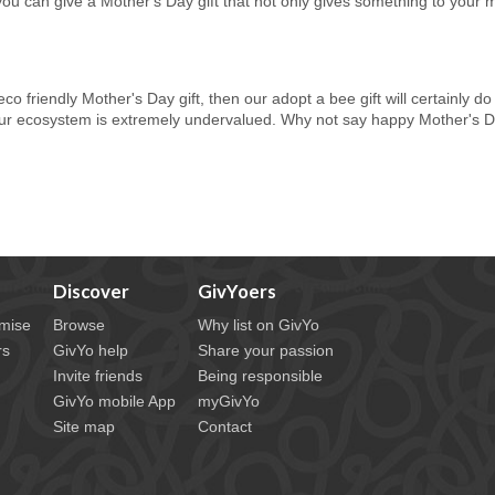
you can give a Mother's Day gift that not only gives something to your 
n eco friendly Mother's Day gift, then our adopt a bee gift will certainly 
our ecosystem is extremely undervalued. Why not say happy Mother's Day
Discover
GivYoers
mise
Browse
Why list on GivYo
rs
GivYo help
Share your passion
Invite friends
Being responsible
GivYo mobile App
myGivYo
Site map
Contact